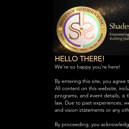
HELLO THERE!
E
We’re so happy you’re here!
By entering this site, you agree 
All content on this website, inc
programs, and event details, is
law. Due to past experiences, we
and vision statements or any oth
By proceeding, you acknowledge 