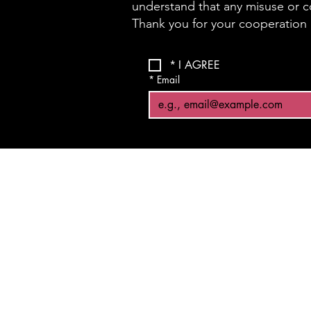
understand that any misuse or co
Thank you for your cooperation a
*
I AGREE
*
Email