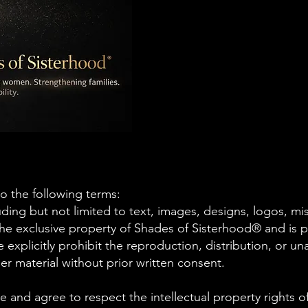
to the following terms:
luding but not limited to text, images, designs, logos, mi
 the exclusive property of Shades of Sisterhood® and is 
 explicitly prohibit the reproduction, distribution, or u
er material without prior written consent.
and agree to respect the intellectual property rights 