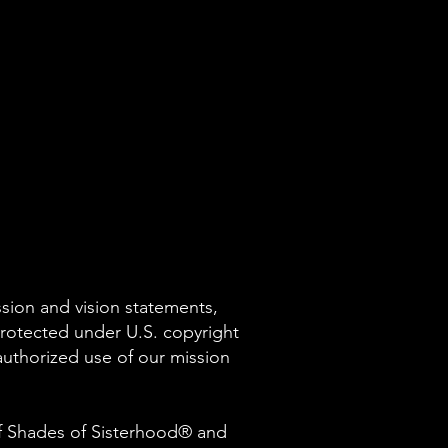
ssion and vision statements,
protected under U.S. copyright
nauthorized use of our mission
of Shades of Sisterhood® and