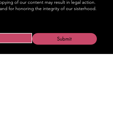
pying of our content may result in legal action.
nd for honoring the integrity of our sisterhood.
Submit